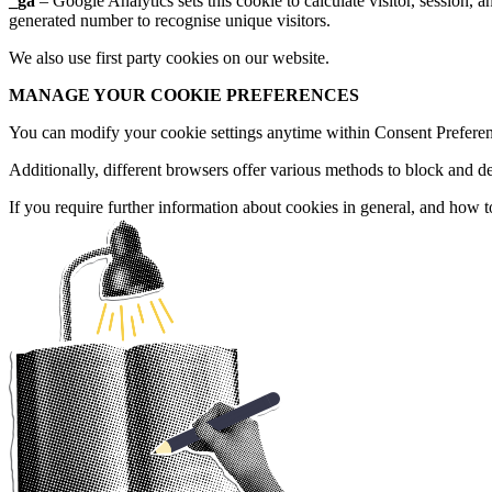
GET IN TOUC
_ga
– Google Analytics sets this cookie to calculate visitor, session,
generated number to recognise unique visitors.
We also use first party cookies on our website.
Email
MANAGE YOUR COOKIE PREFERENCES
hello@herd.consulting
Herd HQ
You can modify your cookie settings anytime within Consent Preferenc
Studio FE6,
Leah’s Yard,
Additionally, different browsers offer various methods to block and d
22 Cambridge Street,
Sheffield,
If you require further information about cookies in general, and how 
S1 4HP
We're Hiring!