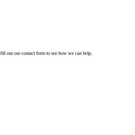
ill out our contact form to see how we can help.