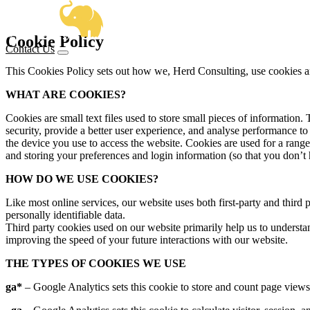
OUR SERVICE
Cookie Policy
Contact Us
BUSINESS ANALYSIS
DELI
SECTOR EXPE
This Cookies Policy sets out how we, Herd Consulting, use cookies an
PRODUCT MANAGEMENT
PROJ
HOW 
WHAT ARE COOKIES?
CENTRAL GOVERNMENT & ALBS
HIGH
OUR WORK
Cookies are small text files used to store small pieces of information
VIEW
security, provide a better user experience, and analyse performance
the device you use to access the website. Cookies are used for a rang
and storing your preferences and login information (so that you don’t 
FRAMEWORK
HOW DO WE USE COOKIES?
Like most online services, our website uses both first-party and third 
KNOWLEDGE
personally identifiable data.
Third party cookies used on our website primarily help us to understa
improving the speed of your future interactions with our website.
ABOUT US
THE TYPES OF COOKIES WE USE
ga*
– Google Analytics sets this cookie to store and count page views