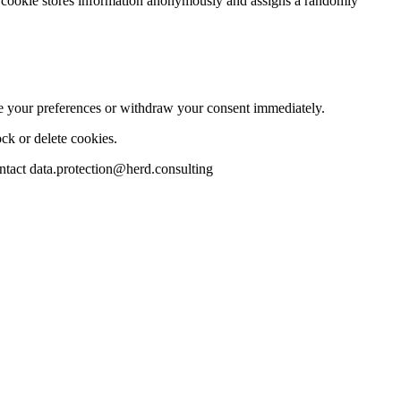
 The cookie stores information anonymously and assigns a randomly
te your preferences or withdraw your consent immediately.
ck or delete cookies.
ontact data.protection@herd.consulting