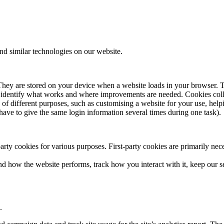
S
VERY MANAGEMENT
RTISE
d similar technologies on our website.
ECT & PROGRAMME MANAGEMENT
CAN WE HELP?
ER EDUCATION
. They are stored on your device when a website loads in your browser. 
 ALL SECTORS
 to identify what works and where improvements are needed. Cookies co
e of different purposes, such as customising a website for your use, hel
have to give the same login information several times during one task).
S
party cookies for various purposes. First-party cookies are primarily nec
 HUB
nd how the website performs, track how you interact with it, keep our s
.