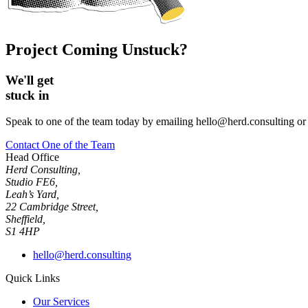
Project Coming Unstuck?
We'll get
stuck in
Speak to one of the team today by emailing hello@herd.consulting or f
Contact One of the Team
Head Office
Herd Consulting,
Studio FE6,
Leah’s Yard,
22 Cambridge Street,
Sheffield,
S1 4HP
hello@herd.consulting
Quick Links
Our Services