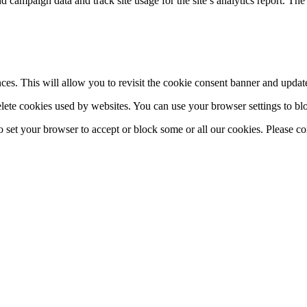
H
 and campaign data and track site usage for the site’s analytics report.
es. This will allow you to revisit the cookie consent banner and upda
elete cookies used by websites. You can use your browser settings to blo
to set your browser to accept or block some or all our cookies. Please c