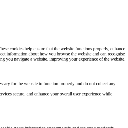
These cookies help ensure that the website functions properly, enhance
llect information about how you browse the website and can recognise
ping you navigate a website, improving your experience of the website,
essary for the website to function properly and do not collect any
ervices secure, and enhance your overall user experience while