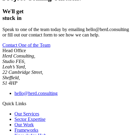
We'll get
stuck in
Speak to one of the team today by emailing hello@herd.consulting
or fill out our contact form to see how we can help.
Contact One of the Team
Head Office
Herd Consulting,
Studio FE6,
Leah’s Yard,
22 Cambridge Street,
Sheffield,
S1 4HP
hello@herd.consulting
Quick Links
Our Services
Sector Expertise
Our Work
Frameworks