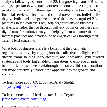
analysis following its launch in 2022, is a growing team of Business
Analyst specialists who have worked on some of the largest and
most complex stuff out there, spanning multiple sectors including
financial services, telecoms, and central government. Individually
they’ve built, lead, and grown some of the most recognised BA
practices in the country. They help organisations do business
analysis, whether that be through delivery of major business and
digital transformation, through to helping them to mature their
internal practices and develop the next-gen of BAs through their
Talent Herd academy.
What both businesses share is a belief that they can help
organisations thrive by tapping into the collective intelligence of
diverse teams, helping spark creativity and innovation. With tailored
strategies and tools that enable organisations to embrace change,
build trust, and achieve breakthrough outcomes, this collaboration
can more effectively unlock new opportunities for growth and
success.
To learn more about CQE, contact Andy Slight:
andy.slight@cqe.co.uk
To learn more about Herd, contact Jamie Toyne:
jamie.toyne@herd.consulting