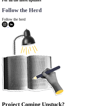
For all the latest updates
Follow the Herd
Follow the herd
Project Coming Unstuck?