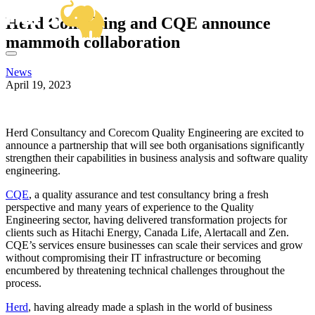
OUR SERVICES
Herd Consulting and CQE announce
BUSINESS ANALYSIS
SECTOR EXPERTISE
mammoth collaboration
DELIVERY MANAGEMENT
OUR WORK
CENTRAL GOVERNMENT & ALBS
PRODUCT MANAGEMENT
FRAMEWORKS
HIGHER EDUCATION
PROJECT & PROGRAMME MANAGEMENT
News
KNOWLEDGE HUB
VIEW ALL SECTORS
April 19, 2023
ABOUT US
HOW CAN WE HELP?
GET IN TOUCH
Email
Herd Consultancy and Corecom Quality Engineering are excited to
hello@herd.consulting
announce a partnership that will see both organisations significantly
Herd HQ
strengthen their capabilities in business analysis and software quality
Studio FE6,
engineering.
Leah’s Yard,
22 Cambridge Street,
CQE
, a quality assurance and test consultancy bring a fresh
Sheffield,
perspective and many years of experience to the Quality
S1 4HP
Engineering sector, having delivered transformation projects for
We're Hiring!
clients such as Hitachi Energy, Canada Life, Alertacall and Zen.
CQE’s services ensure businesses can scale their services and grow
without compromising their IT infrastructure or becoming
encumbered by threatening technical challenges throughout the
process.
Herd
, having already made a splash in the world of business