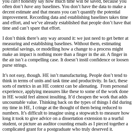
you
can’t
honestly say how much time will be saved, because you
often don’t
have
any baselines. You don’t have the data to make a
decent estimate and that means you can’t quantify the potential
improvement. Recording data and establishing baselines takes time
and effort, and we’ve already established that people don’t have that
time and can’t spare that effort.
I don’t think there’s any way around it: we just need to get better at
measuring and establishing baselines. Without them, estimating
potential savings, or modelling how a change to a process might
make an impact is nothing more than a finger in the air. A finger in
the air isn’t a compelling case. It doesn’t instil confidence or loosen
purse strings.
It’s not easy, though. HE isn’t manufacturing. People don’t tend to
think in terms of units and task time and productivity. In fact, these
sorts of metrics in an HE context can be alienating. From personal
experience, applying measures like these to some of the work done
in HE would feel almost insulting. It’d cheapen the work that adds
uncountable value. Thinking back on the types of things I did during
my time in HE, I cringe at the thought of them being reduced to
numbers. It’s difficult to imagine using a stopwatch to measure how
long it took to give advice on a dissertation extension to a tearful
student, or picture an auditor counting emails as I pieced together a
complicated grant for a postgraduate who truly deserved it.