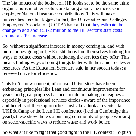
The big impact of the budget on HE looks set to be the same thing
organisations in other sectors are talking about: the increase in
employer National Insurance contributions. This will make
universities’ pay bill bigger. In fact, the Universities and Colleges
Employers’ Association (UCEA) has said that
they estimate the
change to add about £372 million to the HE sector’s staff costs -
around a 2.1% increase
.
So, without a significant increase in money coming in, and with
more money going out, HE institutions find themselves looking for
ways to reduce costs without reducing the services they offer. This
means finding ways of doing things better with the same - or fewer -
resources. As the Education Secretary said in her speech today: a
renewed drive for efficiency.
This isn’t a new concept, of course. Universities have been
embracing principles like Lean and continuous improvement for
years, and great progress has been made in making colleagues -
especially in professional services circles - aware of the importance
and benefits of these approaches. Just take a look at events like
UKEduCamp or the Lean HE conference (held in Cambridge this
year!): these show there’s a bustling community of people working
on sector-specific ways to reduce waste and work better.
So what’s it like to fight that good fight in the HE context? To push