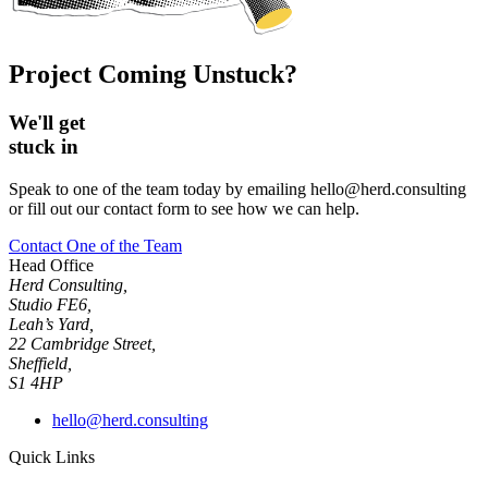
Project Coming Unstuck?
We'll get
stuck in
Speak to one of the team today by emailing hello@herd.consulting
or fill out our contact form to see how we can help.
Contact One of the Team
Head Office
Herd Consulting,
Studio FE6,
Leah’s Yard,
22 Cambridge Street,
Sheffield,
S1 4HP
hello@herd.consulting
Quick Links