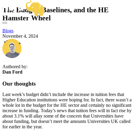
OUR SERVICES
The Budget, Baselines, and the HE
BUSINESS ANALYSIS
SECTOR EXPERTISE
Hamster Wheel
DELIVERY MANAGEMENT
OUR WORK
CENTRAL GOVERNMENT & ALBS
PRODUCT MANAGEMENT
FRAMEWORKS
HIGHER EDUCATION
PROJECT & PROGRAMME MANAGEMENT
Blogs
KNOWLEDGE HUB
VIEW ALL SECTORS
November 4, 2024
ABOUT US
HOW CAN WE HELP?
GET IN TOUCH
Email
hello@herd.consulting
Herd HQ
Authored by:
Studio FE6,
Dan Ford
Leah’s Yard,
22 Cambridge Street,
Our thoughts
Sheffield,
S1 4HP
Last week’s budget didn’t include the increase in tuition fees that
We're Hiring!
Higher Education institutions were hoping for. In fact, there wasn’t a
whole lot in the budget for the HE sector and certainly no significant
increase in funding. Today’s news that tuition fees will in fact rise by
about 3.1% will allay some of the concern that Universities have
about funding, but doesn’t meet the amounts Universities UK called
for earlier in the year.