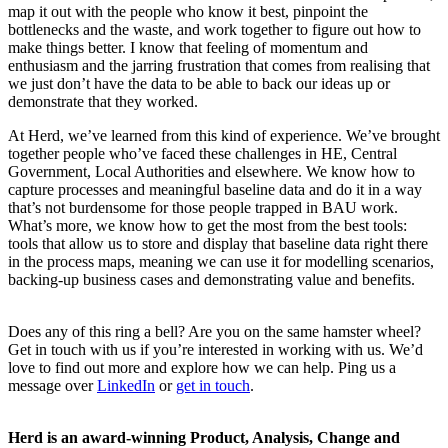
map it out with the people who know it best, pinpoint the
bottlenecks and the waste, and work together to figure out how to
make things better. I know that feeling of momentum and
enthusiasm and the jarring frustration that comes from realising that
we just don’t have the data to be able to back our ideas up or
demonstrate that they worked.
At Herd, we’ve learned from this kind of experience. We’ve brought
together people who’ve faced these challenges in HE, Central
Government, Local Authorities and elsewhere. We know how to
capture processes and meaningful baseline data and do it in a way
that’s not burdensome for those people trapped in BAU work.
What’s more, we know how to get the most from the best tools:
tools that allow us to store and display that baseline data right there
in the process maps, meaning we can use it for modelling scenarios,
backing-up business cases and demonstrating value and benefits.
Does any of this ring a bell? Are you on the same hamster wheel?
Get in touch with us if you’re interested in working with us. We’d
love to find out more and explore how we can help. Ping us a
message over
LinkedIn
or
get in touch
.
Herd is an award-winning Product, Analysis, Change and