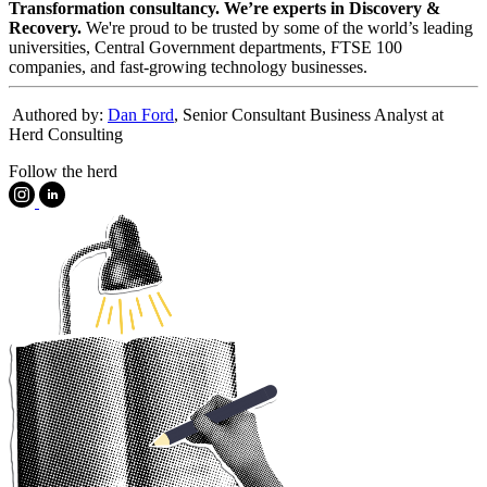
Transformation consultancy. We’re experts in Discovery &
Recovery.
We're proud to be trusted by some of the world’s leading
universities, Central Government departments, FTSE 100
companies, and fast-growing technology businesses.
️ Authored by:
Dan Ford
, Senior Consultant Business Analyst at
Herd Consulting
Follow the herd