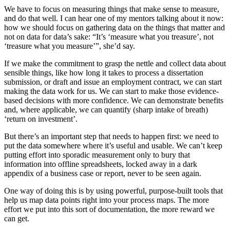
We have to focus on measuring things that make sense to measure,
and do that well. I can hear one of my mentors talking about it now:
how we should focus on gathering data on the things that matter and
not on data for data’s sake: “It’s ‘measure what you treasure’, not
‘treasure what you measure’”, she’d say.
If we make the commitment to grasp the nettle and collect data about
sensible things, like how long it takes to process a dissertation
submission, or draft and issue an employment contract, we can start
making the data work for us. We can start to make those evidence-
based decisions with more confidence. We can demonstrate benefits
and, where applicable, we can quantify (sharp intake of breath)
‘return on investment’.
But there’s an important step that needs to happen first: we need to
put the data somewhere where it’s useful and usable. We can’t keep
putting effort into sporadic measurement only to bury that
information into offline spreadsheets, locked away in a dark
appendix of a business case or report, never to be seen again.
One way of doing this is by using powerful, purpose-built tools that
help us map data points right into your process maps. The more
effort we put into this sort of documentation, the more reward we
can get.