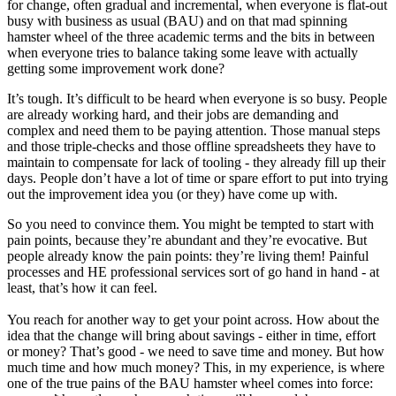
for change, often gradual and incremental, when everyone is flat-out
busy with business as usual (BAU) and on that mad spinning
hamster wheel of the three academic terms and the bits in between
when everyone tries to balance taking some leave with actually
getting some improvement work done?
It’s tough. It’s difficult to be heard when everyone is so busy. People
are already working hard, and their jobs are demanding and
complex and need them to be paying attention. Those manual steps
and those triple-checks and those offline spreadsheets they have to
maintain to compensate for lack of tooling - they already fill up their
days. People don’t have a lot of time or spare effort to put into trying
out the improvement idea you (or they) have come up with.
So you need to convince them. You might be tempted to start with
pain points, because they’re abundant and they’re evocative. But
people already know the pain points: they’re living them! Painful
processes and HE professional services sort of go hand in hand - at
least, that’s how it can feel.
You reach for another way to get your point across. How about the
idea that the change will bring about savings - either in time, effort
or money? That’s good - we need to save time and money. But how
much time and how much money? This, in my experience, is where
one of the true pains of the BAU hamster wheel comes into force: