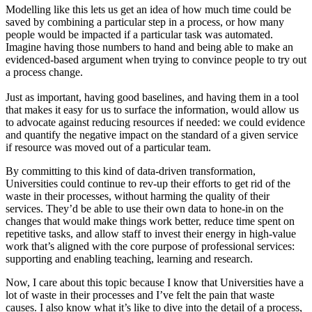
Modelling like this lets us get an idea of how much time could be
saved by combining a particular step in a process, or how many
people would be impacted if a particular task was automated.
Imagine having those numbers to hand and being able to make an
evidenced-based argument when trying to convince people to try out
a process change.
Just as important, having good baselines, and having them in a tool
that makes it easy for us to surface the information, would allow us
to advocate against reducing resources if needed: we could evidence
and quantify the negative impact on the standard of a given service
if resource was moved out of a particular team.
By committing to this kind of data-driven transformation,
Universities could continue to rev-up their efforts to get rid of the
waste in their processes, without harming the quality of their
services. They’d be able to use their own data to hone-in on the
changes that would make things work better, reduce time spent on
repetitive tasks, and allow staff to invest their energy in high-value
work that’s aligned with the core purpose of professional services:
supporting and enabling teaching, learning and research.
Now, I care about this topic because I know that Universities have a
lot of waste in their processes and I’ve felt the pain that waste
causes. I also know what it’s like to dive into the detail of a process,