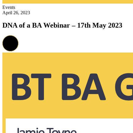
Events
April 26, 2023
DNA of a BA Webinar – 17th May 2023