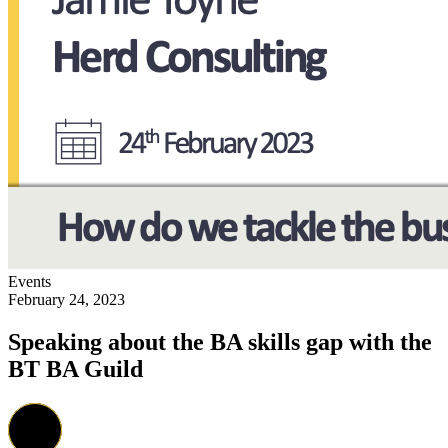
Events
February 24, 2023
Speaking about the BA skills gap with the
BT BA Guild