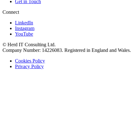
Get in Touch
Connect
LinkedIn
Instagram
YouTube
© Herd IT Consulting Ltd.
Company Number: 14226083. Registered in England and Wales.
Cookies Policy
Privacy Policy