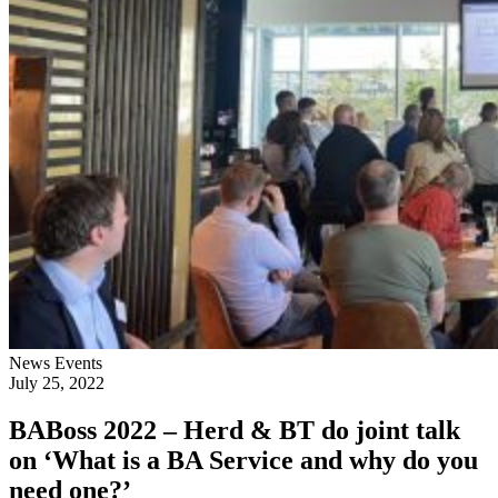
News
Events
July 25, 2022
BABoss 2022 – Herd & BT do joint talk
on ‘What is a BA Service and why do you
need one?’