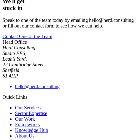
We'll get
stuck in
Speak to one of the team today by emailing hello@herd.consulting
or fill out our contact form to see how we can help.
Contact One of the Team
Head Office
Herd Consulting,
Studio FE6,
Leah’s Yard,
22 Cambridge Street,
Sheffield,
S1 4HP
hello@herd.consulting
Quick Links
Our Services
Sector Expertise
Our Work
Frameworks
Knowledge Hub
About Us