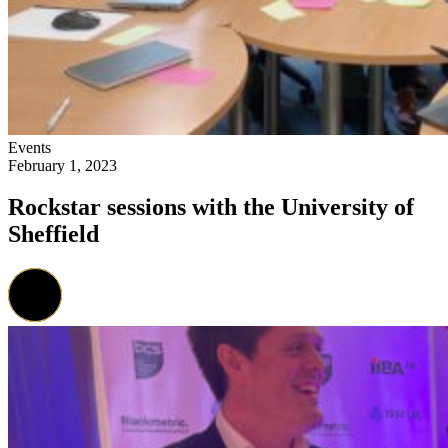
Events
February 1, 2023
Rockstar sessions with the University of
Sheffield