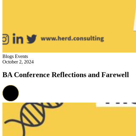
Blogs
Events
October 2, 2024
BA Conference Reflections and Farewell