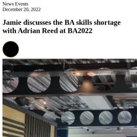
News
Events
December 20, 2022
Jamie discusses the BA skills shortage
with Adrian Reed at BA2022