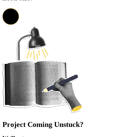
Project Coming Unstuck?