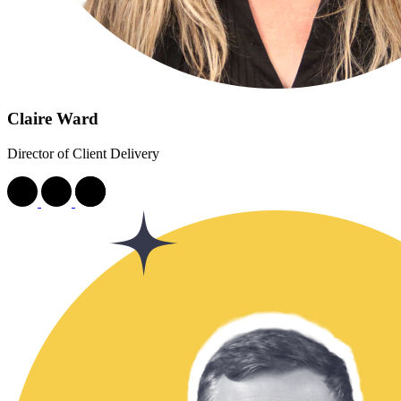
Claire Ward
Director of Client Delivery