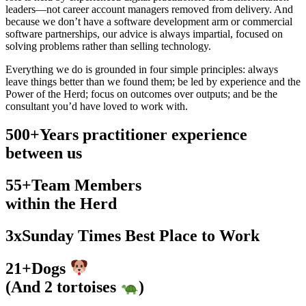
leaders—not career account managers removed from delivery. And
because we don’t have a software development arm or commercial
software partnerships, our advice is always impartial, focused on
solving problems rather than selling technology.
Everything we do is grounded in four simple principles: always
leave things better than we found them; be led by experience and the
Power of the Herd; focus on outcomes over outputs; and be the
consultant you’d have loved to work with.
500
+
Years practitioner experience
between us
55
+
Team Members
within the Herd
3
x
Sunday Times Best Place to Work
21
+
Dogs
(And 2 tortoises
)