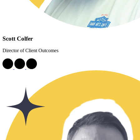
Scott Colfer
Director of Client Outcomes