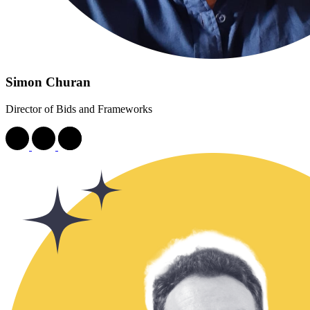
Simon Churan
Director of Bids and Frameworks