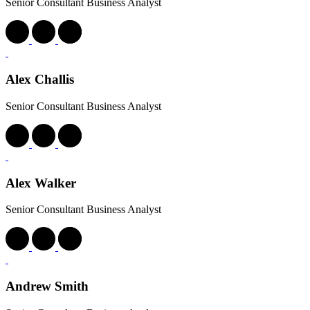
Senior Consultant Business Analyst
Alex Challis
Senior Consultant Business Analyst
Alex Walker
Senior Consultant Business Analyst
Andrew Smith