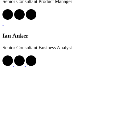
Senior Consultant Product Manager
Ian Anker
Senior Consultant Business Analyst
Jak Hornblow
Senior Consultant Business Analyst
James Ojo