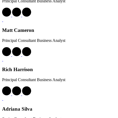
Principal Consultant Business Analyst
Matt Cameron
Principal Consultant Business Analyst
Rich Harrison
Principal Consultant Business Analyst
Adriana Silva