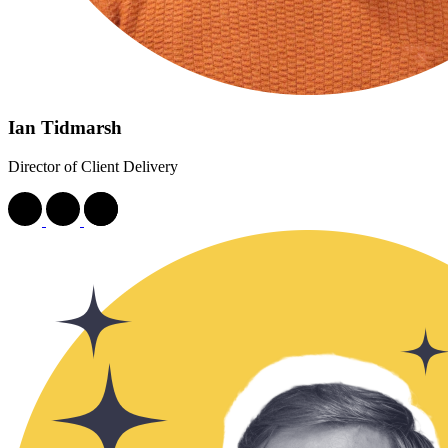
Ian Tidmarsh
Director of Client Delivery