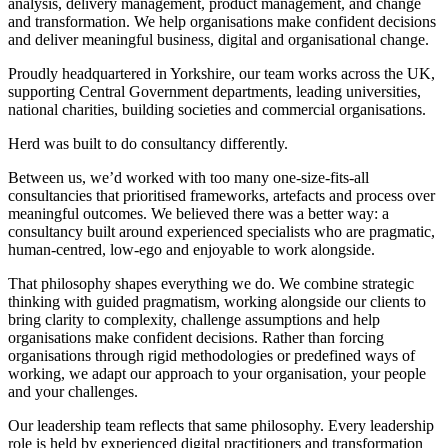
analysis, delivery management, product management, and change
and transformation. We help organisations make confident decisions
and deliver meaningful business, digital and organisational change.
Proudly headquartered in Yorkshire, our team works across the UK,
supporting Central Government departments, leading universities,
national charities, building societies and commercial organisations.
Herd was built to do consultancy differently.
Between us, we’d worked with too many one-size-fits-all
consultancies that prioritised frameworks, artefacts and process over
meaningful outcomes. We believed there was a better way: a
consultancy built around experienced specialists who are pragmatic,
human-centred, low-ego and enjoyable to work alongside.
That philosophy shapes everything we do. We combine strategic
thinking with guided pragmatism, working alongside our clients to
bring clarity to complexity, challenge assumptions and help
organisations make confident decisions. Rather than forcing
organisations through rigid methodologies or predefined ways of
working, we adapt our approach to your organisation, your people
and your challenges.
Our leadership team reflects that same philosophy. Every leadership
role is held by experienced digital practitioners and transformation