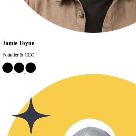
Jamie Toyne
Founder & CEO