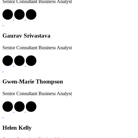
Senior Consultant Business Analyst
Gaurav Srivastava
Senior Consultant Business Analyst
Gwen-Marie Thompson
Senior Consultant Business Analyst
Helen Kelly