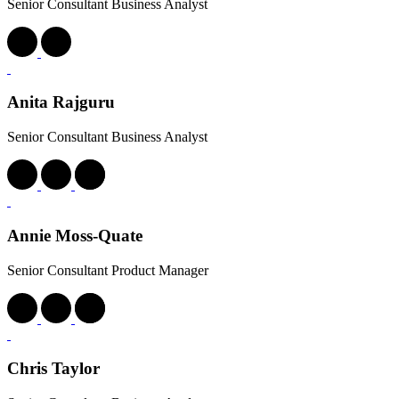
Senior Consultant Business Analyst
Anita Rajguru
Senior Consultant Business Analyst
Annie Moss-Quate
Senior Consultant Product Manager
Chris Taylor