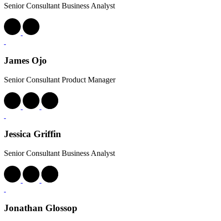
Senior Consultant Business Analyst
Laura Martin
Senior Consultant Business Analyst
Lauren Owens
Senior Consultant Delivery Manager
Lucy Wood