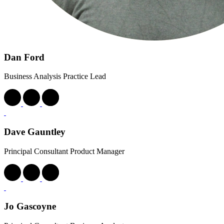
Dan Ford
Business Analysis Practice Lead
Dave Gauntley
Principal Consultant Product Manager
Jo Gascoyne