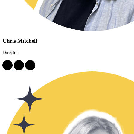
Chris Mitchell
Director