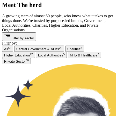
Meet
The herd
A growing team of almost 60 people, who know what it takes to get
things done. We’re trusted by purpose-led brands, Government,
Local Authorities, Charities, Higher Education, and Private
Organisations.
Filter by sector
Filter by:
52
25
3
All
Central Government & ALBs
Charities
12
5
7
Higher Education
Local Authorities
NHS & Healthcare
30
Private Sector