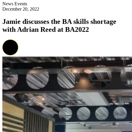
News
Events
December 20, 2022
Jamie discusses the BA skills shortage
with Adrian Reed at BA2022