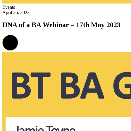
Events
April 26, 2023
DNA of a BA Webinar – 17th May 2023