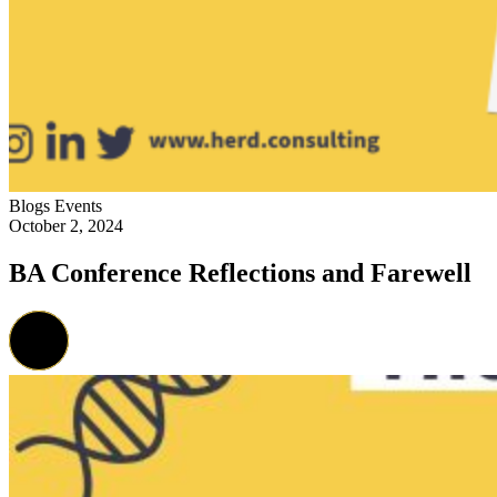
Blogs
Events
October 2, 2024
BA Conference Reflections and Farewell