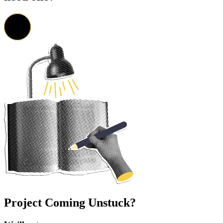
Project Coming Unstuck?