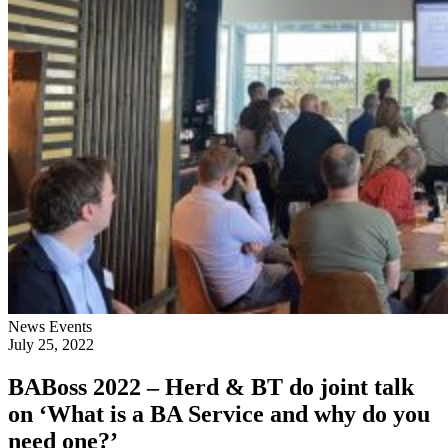
News
Events
July 25, 2022
BABoss 2022 – Herd & BT do joint talk
on ‘What is a BA Service and why do you
need one?’