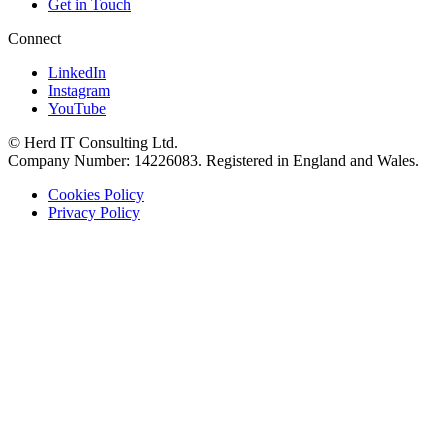
Get in Touch
Connect
LinkedIn
Instagram
YouTube
© Herd IT Consulting Ltd.
Company Number: 14226083. Registered in England and Wales.
Cookies Policy
Privacy Policy