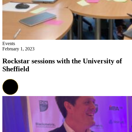
Events
February 1, 2023
Rockstar sessions with the University of
Sheffield