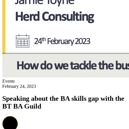
Events
February 24, 2023
Speaking about the BA skills gap with the
BT BA Guild