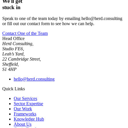
We'll get
stuck in
Speak to one of the team today by emailing hello@herd.consulting
or fill out our contact form to see how we can help.
Contact One of the Team
Head Office
Herd Consulting,
Studio FE6,
Leah’s Yard,
22 Cambridge Street,
Sheffield,
S1 4HP
hello@herd.consulting
Quick Links
Our Services
Sector Expertise
Our Work
Frameworks
Knowledge Hub
About Us