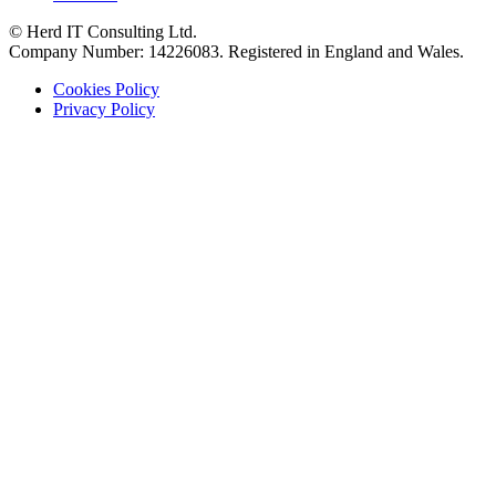
© Herd IT Consulting Ltd.
Company Number: 14226083. Registered in England and Wales.
Cookies Policy
Privacy Policy