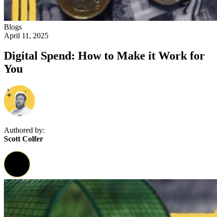
Blogs
April 11, 2025
Digital Spend: How to Make it Work for
You
Authored by:
Scott Colfer