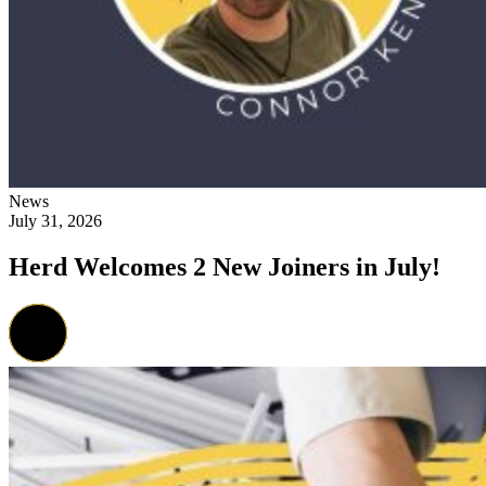
News
July 31, 2026
Herd Welcomes 2 New Joiners in July!