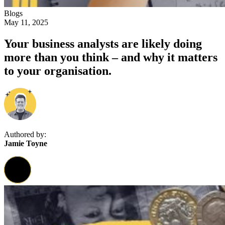
Blogs
May 11, 2025
Your business analysts are likely doing
more than you think – and why it matters
to your organisation.
Authored by:
Jamie Toyne