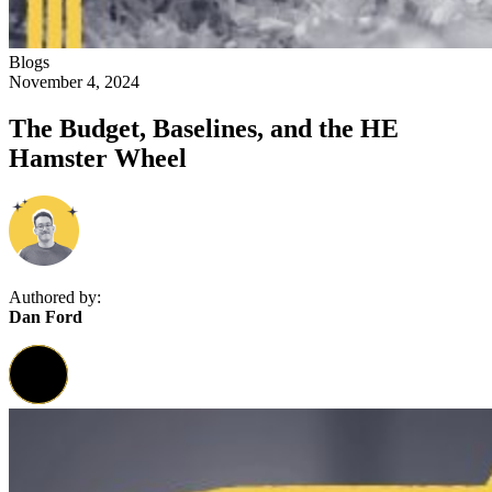
Blogs
November 4, 2024
The Budget, Baselines, and the HE
Hamster Wheel
Authored by:
Dan Ford