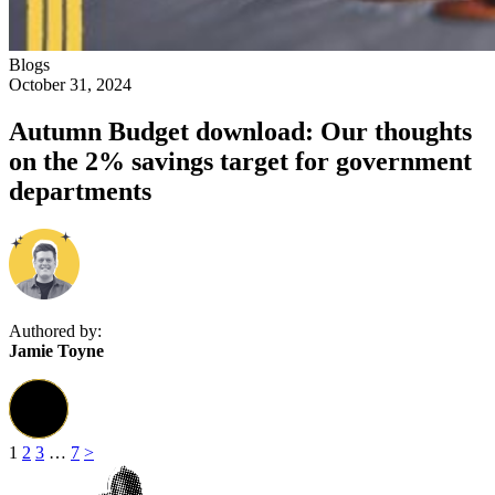
Blogs
October 31, 2024
Autumn Budget download: Our thoughts
on the 2% savings target for government
departments
Authored by:
Jamie Toyne
1
2
3
…
7
>