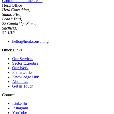
Contact One of the Team
Head Office
Herd Consulting,
Studio FE6,
Leah’s Yard,
22 Cambridge Street,
Sheffield,
S1 4HP
hello@herd.consulting
Quick Links
Our Services
Sector Expertise
Our Work
Frameworks
Knowledge Hub
About Us
Get in Touch
Connect
LinkedIn
Instagram
YouTube