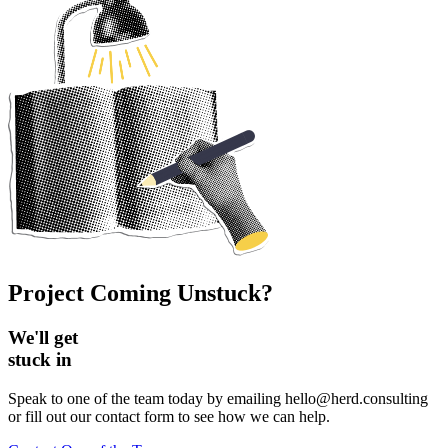
Project Coming Unstuck?
We'll get
stuck in
Speak to one of the team today by emailing hello@herd.consulting
or fill out our contact form to see how we can help.