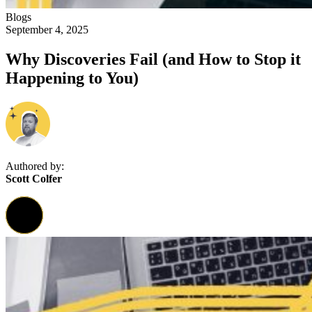
Blogs
September 4, 2025
Why Discoveries Fail (and How to Stop it
Happening to You)
Authored by:
Scott Colfer