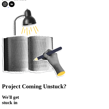
Project Coming Unstuck?
We'll get
stuck in