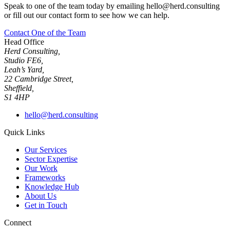
Speak to one of the team today by emailing hello@herd.consulting
or fill out our contact form to see how we can help.
Contact One of the Team
Head Office
Herd Consulting,
Studio FE6,
Leah’s Yard,
22 Cambridge Street,
Sheffield,
S1 4HP
hello@herd.consulting
Quick Links
Our Services
Sector Expertise
Our Work
Frameworks
Knowledge Hub
About Us
Get in Touch
Connect