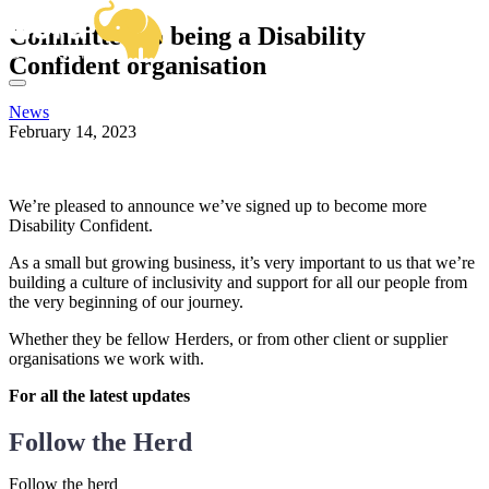
OUR SERVICES
Committed to being a Disability
BUSINESS ANALYSIS
SECTOR EXPERTISE
Confident organisation
DELIVERY MANAGEMENT
OUR WORK
CENTRAL GOVERNMENT & ALBS
PRODUCT MANAGEMENT
FRAMEWORKS
HIGHER EDUCATION
PROJECT & PROGRAMME MANAGEMENT
News
KNOWLEDGE HUB
VIEW ALL SECTORS
February 14, 2023
ABOUT US
HOW CAN WE HELP?
GET IN TOUCH
Email
We’re pleased to announce we’ve signed up to become more
hello@herd.consulting
Disability Confident.
Herd HQ
Studio FE6,
As a small but growing business, it’s very important to us that we’re
Leah’s Yard,
building a culture of inclusivity and support for all our people from
22 Cambridge Street,
the very beginning of our journey.
Sheffield,
S1 4HP
Whether they be fellow Herders, or from other client or supplier
We're Hiring!
organisations we work with.
For all the latest updates
Follow the Herd
Follow the herd